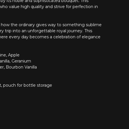
d by its noble and sophisticated bouquet. This
ho value high quality and strive for perfection in
eel how the ordinary gives way to something sublime
y trip into an unforgettable royal journey. This
where every day becomes a celebration of elegance
ne, Apple
nilla, Geranium
er, Bourbon Vanilla
, pouch for bottle storage