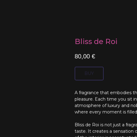
Bliss de Roi
80,00
€
BUY
A fragrance that embodies th
pleasure. Each time you sit i
atmosphere of luxury and nobil
where every moment is fille
Bliss de Roi is not just a frag
taste. It creates a sensation o