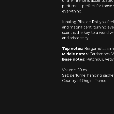
of the interior is accentuate
perfume is perfect for those w
everything.
Inhaling Bliss de Roi, you f
and magnificent, turning ever
scent is the key to a world 
and aristocracy.
Top notes:
Bergamot, Jasmi
Middle notes:
Cardamom, Va
Base notes:
Patchouli, Vetiv
Volume: 50 ml
Set: perfume, hanging sachet
Country of Origin: France