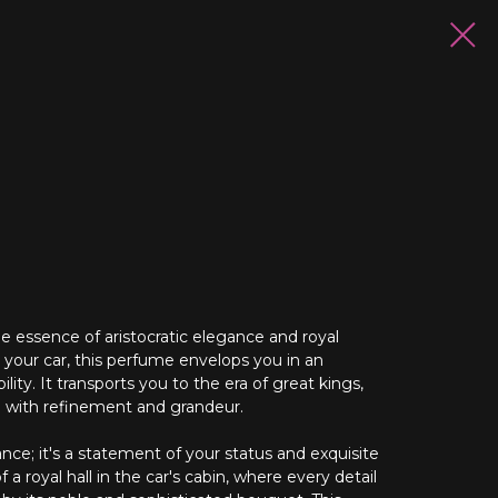
e essence of aristocratic elegance and royal
n your car, this perfume envelops you in an
ity. It transports you to the era of great kings,
d with refinement and grandeur.
rance; it's a statement of your status and exquisite
f a royal hall in the car's cabin, where every detail