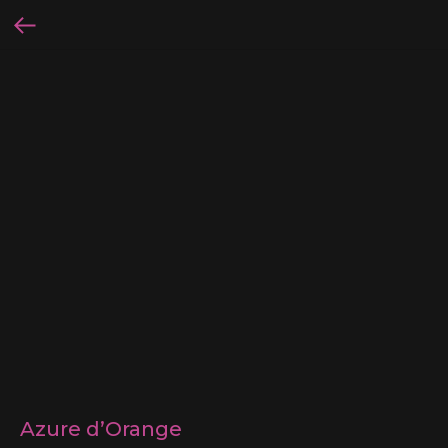
Azure d’Orange