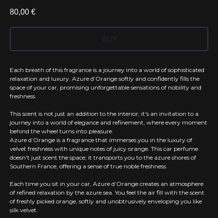
80,00
€
BUY
Each breath of this fragrance is a journey into a world of sophisticated
relaxation and luxury. Azure d’Orange softly and confidently fills the
space of your car, promising unforgettable sensations of nobility and
freshness.
This scent is not just an addition to the interior; it's an invitation to a
journey into a world of elegance and refinement, where every moment
behind the wheel turns into pleasure.
Azure d’Orange is a fragrance that immerses you in the luxury of
velvet freshness with unique notes of juicy orange. This car perfume
doesn't just scent the space; it transports you to the azure shores of
Southern France, offering a sense of true noble freshness.
Each time you sit in your car, Azure d’Orange creates an atmosphere
of refined relaxation by the azure sea. You feel the air fill with the scent
of freshly picked orange, softly and unobtrusively enveloping you like
silk velvet.