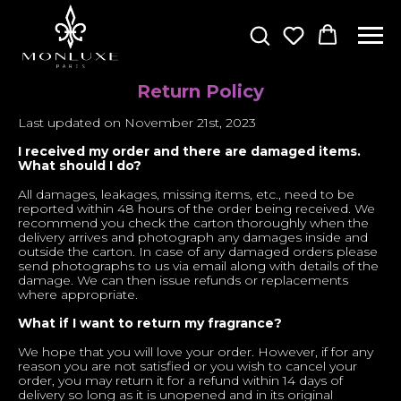
Return Policy
Last updated on November 21st, 2023
I received my order and there are damaged items.
What should I do?
All damages, leakages, missing items, etc., need to be
reported within 48 hours of the order being received. We
recommend you check the carton thoroughly when the
delivery arrives and photograph any damages inside and
outside the carton. In case of any damaged orders please
send photographs to us via email along with details of the
damage. We can then issue refunds or replacements
where appropriate.
What if I want to return my fragrance?
We hope that you will love your order. However, if for any
reason you are not satisfied or you wish to cancel your
order, you may return it for a refund within 14 days of
delivery so long as it is unopened and in its original