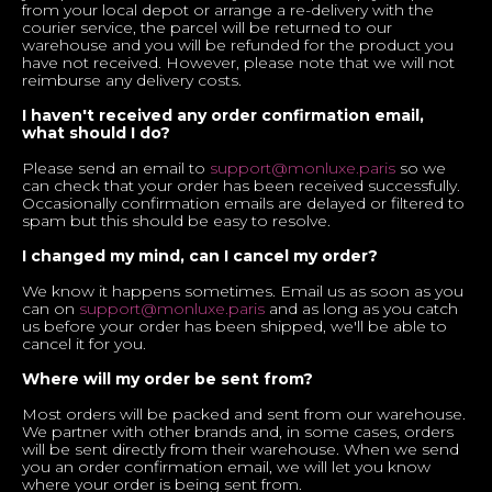
from your local depot or arrange a re-delivery with the
courier service, the parcel will be returned to our
warehouse and you will be refunded for the product you
have not received. However, please note that we will not
reimburse any delivery costs.
I haven't received any order confirmation email,
what should I do?
Please send an email to
support@monluxe.paris
so we
can check that your order has been received successfully.
Occasionally confirmation emails are delayed or filtered to
spam but this should be easy to resolve.
I changed my mind, can I cancel my order?
We know it happens sometimes. Email us as soon as you
can on
support@monluxe.paris
and as long as you catch
us before your order has been shipped, we'll be able to
cancel it for you.
Where will my order be sent from?
Most orders will be packed and sent from our warehouse.
We partner with other brands and, in some cases, orders
will be sent directly from their warehouse. When we send
you an order confirmation email, we will let you know
where your order is being sent from.