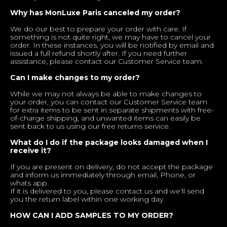
Why has MonLuxe Paris canceled my order?
We do our best to prepare your order with care. If
something is not quite right, we may have to cancel your
order. In these instances, you will be notified by email and
issued a full refund shortly after. If you need further
assistance, please contact our Customer Service team.
Can I make changes to my order?
While we may not always be able to make changes to
your order, you can contact our Customer Service team
for extra items to be sent in separate shipments with free-
of-charge shipping, and unwanted items can easily be
sent back to us using our free returns service.
What do I do if the package looks damaged when I
receive it?
If you are present on delivery, do not accept the package
and inform us immediately through email, Phone, or
whats app.
If it is delivered to you, please contact us and we'll send
you the return label within one working day.
HOW CAN I ADD SAMPLES TO MY ORDER?