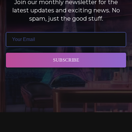
Join our monthly newsletter for the
latest updates and exciting news. No
spam, just the good stuff.
SUBSCRIBE