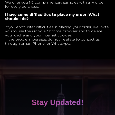
We offer you 1-3 complimentary samples with any order
for every purchase.
I have some difficulties to place my order. What
should I do?
If you encounter difficulties in placing your order, we invite
you to use the Google Chrome browser and to delete
your cache and your internet cookies.
If the problem persists, do not hesitate to contact us
through email, Phone, or WhatsApp.
Stay Updated!