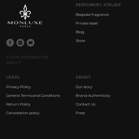
PERFUMERY ATELIER
Bespoke fragrance
Private label
Blog
Store
© 2020-2023 MONLUXE
PARIS
™
LEGAL
ABOUT
Privacy Policy
Our story
General Terms and Conditions
Brand Authenticity
Return Policy
Contact Us
Cancellation policy
Press