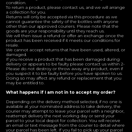
condition.
To return a product, please contact us, and we will arrange
a collection for you.
Returns will only be accepted via this procedure as we
cannot guarantee the safety of the bottles with anyone
other than our approved couriers. Please note that the
goods are your responsibility until they reach us.
We will then issue a refund or offer an exchange once the
product has been received if it meets our conditions for
resale.
We cannot accept returns that have been used, altered, or
damaged.
If you receive a product that has been damaged during
delivery or appears to be faulty please contact us within 2-
Please do not destroy or throw away any product, even if
you suspect it to be faulty before you have spoken to us.
Doing so may affect any refund or replacement that you
may be entitled to.
What happens if I am not in to accept my order?
Depending on the delivery method selected, if no one is
available at your nominated address to take delivery, the
courier may attempt to leave your parcel with a neighbor,
reattempt delivery the next working day or send your
parcel to your local depot for collection. You will receive
an email or text message from the courier to detail where
your parcel has been left. If you fail to pick up your parcel