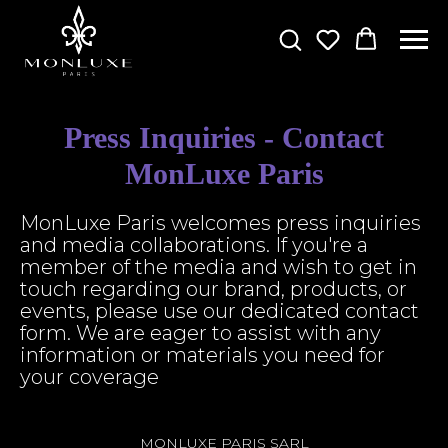
Press Inquiries - Contact
MonLuxe Paris
MonLuxe Paris welcomes press inquiries
and media collaborations. If you're a
member of the media and wish to get in
touch regarding our brand, products, or
events, please use our dedicated contact
form. We are eager to assist with any
information or materials you need for
your coverage
MONLUXE PARIS SARL