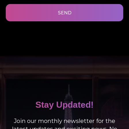
SEND
Stay Updated!
Join our monthly newsletter for the