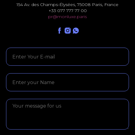
154 Av. des Champs-Élysées, 75008 Paris, France
+33 077 777 77 00
pr@monluxe.paris