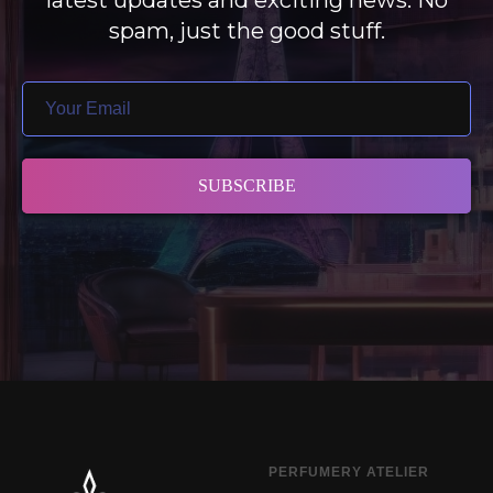
latest updates and exciting news. No
spam, just the good stuff.
SUBSCRIBE
PERFUMERY ATELIER