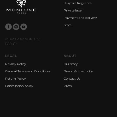
Bespoke fragrance
Private label
Payment and delivery
Store
© 2020-2023 MONLUXE
PARIS
™
LEGAL
ABOUT
Privacy Policy
Our story
General Terms and Conditions
Brand Authenticity
Return Policy
Contact Us
Cancellation policy
Press